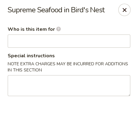
Chau Chow - Dorchester
Supreme Seafood in Bird's Nest
699 Morrissey Blvd Dorchester, MA 02122
Who is this item for
Pick up
Select Time
Special instructions
NOTE EXTRA CHARGES MAY BE INCURRED FOR ADDITIONS
IN THIS SECTION
Chau Chow - Dorchester
Opens at 11:00AM
Closed
Store info
Call us