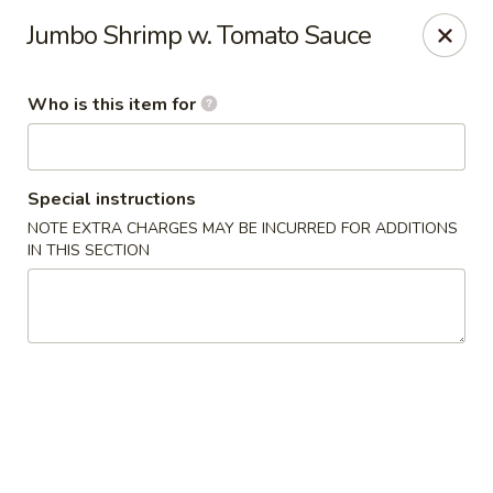
Chau Chow - Dorchester
Jumbo Shrimp w. Tomato Sauce
699 Morrissey Blvd Dorchester, MA 02122
Who is this item for
Pick up
ASAP
Special instructions
NOTE EXTRA CHARGES MAY BE INCURRED FOR ADDITIONS
IN THIS SECTION
Chau Chow - Dorchester
9:00AM - 9:00PM
Open
Store info
Call us