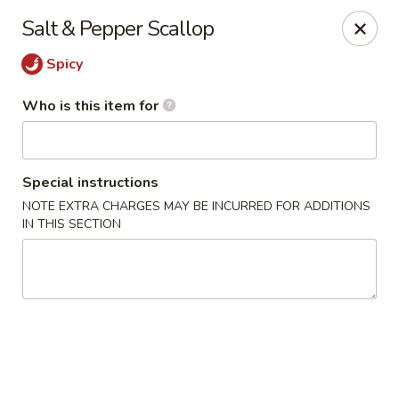
Chau Chow - Dorchester
Salt & Pepper Scallop
699 Morrissey Blvd Dorchester, MA 02122
Spicy
Pick up
ASAP
Who is this item for
Special instructions
NOTE EXTRA CHARGES MAY BE INCURRED FOR ADDITIONS
IN THIS SECTION
Chau Chow - Dorchester
9:00AM - 9:00PM
Open
Store info
Call us