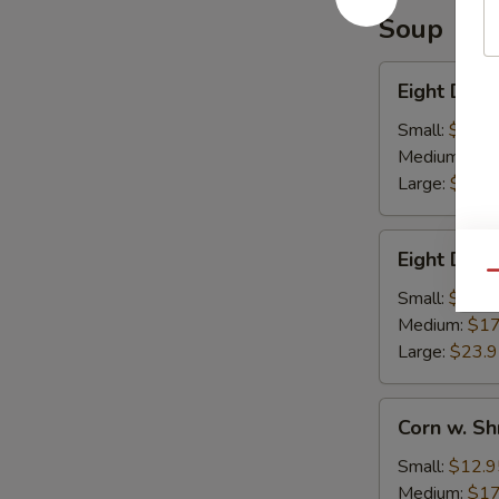
Soup
Eight
Eight Deli
Delights
w.
Small:
$12.9
Winter
Medium:
$17
Melon
Large:
$23.
Eight
Eight Deli
Delight
Qu
w.
Small:
$12.9
Bean
Medium:
$17
Curd
Large:
$23.
Corn
Corn w. S
w.
Shredded
Small:
$12.9
Chicken
Medium:
$17