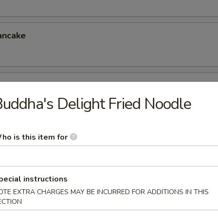
ancake
er (for 4)
uddha's Delight Fried Noodle
eless Spareribs, Chicken Wings, Scallin Pancake
ho is this item for
er (for 6)
 Chicken Fingers, Crab Rangoon, Ravioli
6.95
pecial instructions
5
OTE EXTRA CHARGES MAY BE INCURRED FOR ADDITIONS IN THIS
ECTION