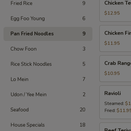
Chicken Te
Fried Rice
9
Teriyaki
$12.95
Egg Foo Young
6
Chicken
Chicken Fi
Pan Fried Noodles
9
Fingers
$11.95
Chow Foon
3
Crab
Crab Rang
Rice Stick Noodles
5
Rangoons
$10.95
Lo Mein
7
Ravioli
Ravioli
Udon / Yee Mein
2
Steamed:
$1
Seafood
20
Fried:
$11.9
House Specials
18
Beef
Beef Teriy