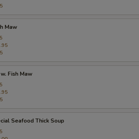
95
ish Maw
5
.95
95
 w. Fish Maw
5
.95
95
cial Seafood Thick Soup
5