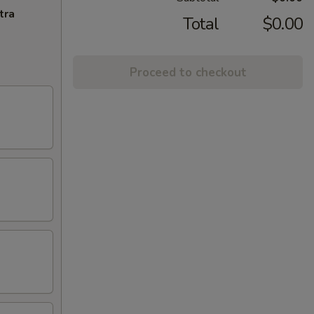
tra
Total
$0.00
Proceed to checkout