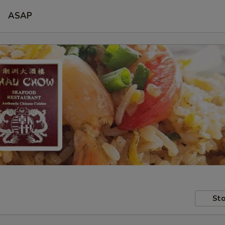
ASAP
Sto