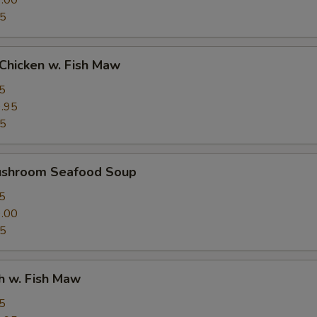
.00
95
Chicken w. Fish Maw
5
.95
95
ushroom Seafood Soup
5
.00
95
h w. Fish Maw
5