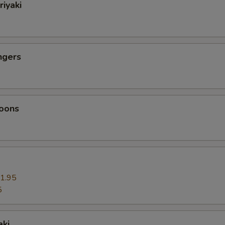
riyaki
ngers
oons
1.95
5
aki