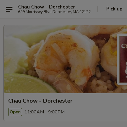
Chau Chow - Dorchester
Pick up
699 Morrissey Blvd Dorchester, MA 02122
Chau Chow - Dorchester
11:00AM - 9:00PM
Open