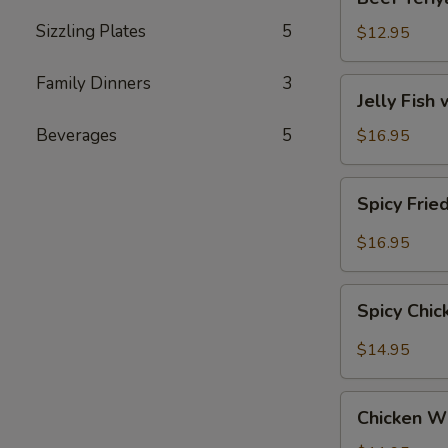
Teriyaki
Sizzling Plates
5
$12.95
Family Dinners
3
Jelly
Jelly Fish
Fish
with
Beverages
5
$16.95
Sesame
(Served
Spicy
Spicy Frie
Cold)
Fried
Calamari
$16.95
Spicy
Spicy Chi
Chicken
Wings
$14.95
Chicken
Chicken W
Wings