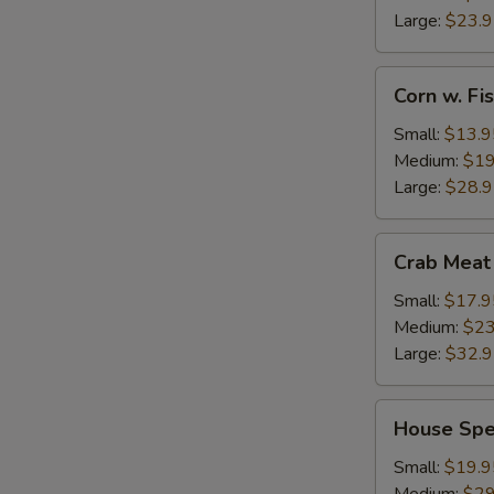
Large:
$23.
Corn
Corn w. F
w.
Fish
Small:
$13.9
Maw
Medium:
$19
Large:
$28.
Crab
Crab Meat
Meat
w.
Small:
$17.9
Fish
Medium:
$23
Maw
Large:
$32.
House
House Spe
Special
Seafood
Small:
$19.9
Thick