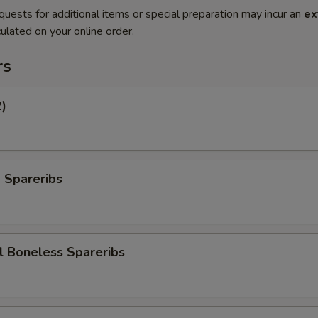
quests for additional items or special preparation may incur an
ex
ulated on your online order.
rs
2)
 Spareribs
l Boneless Spareribs