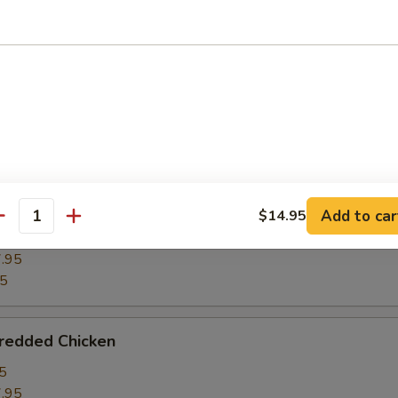
ghts w. Winter Melon
5
.95
95
ght w. Bean Curd
Add to car
$14.95
antity
5
.95
95
hredded Chicken
5
.95