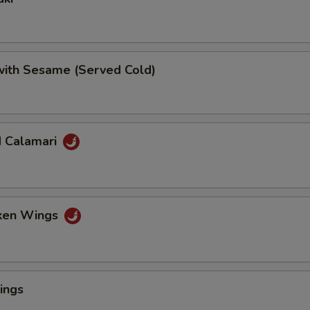
 with Sesame (Served Cold)
d Calamari
cken Wings
ings