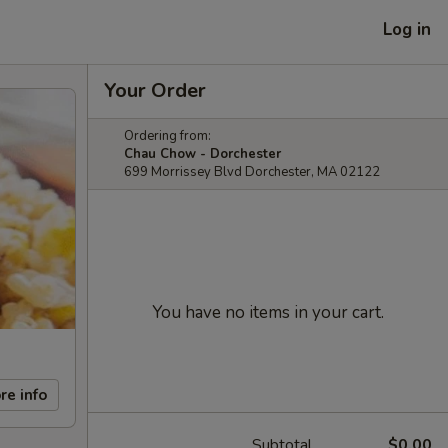
Log in
Your Order
Ordering from:
Chau Chow - Dorchester
699 Morrissey Blvd Dorchester, MA 02122
You have no items in your cart.
re info
Subtotal
$0.00