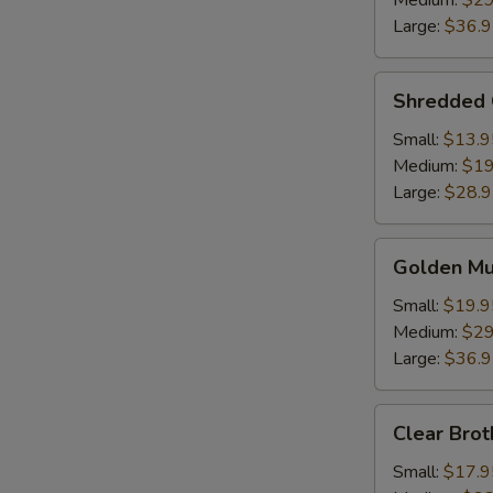
Medium:
$29
Soup
Large:
$36.
Shredded
Shredded 
Chicken
w.
Small:
$13.9
Fish
Medium:
$19
Maw
Large:
$28.
Golden
Golden M
Mushroom
Seafood
Small:
$19.9
Soup
Medium:
$29
Large:
$36.
Clear
Clear Brot
Broth
w.
Small:
$17.9