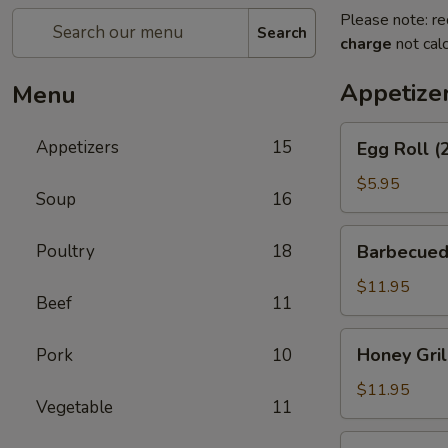
Please note: re
Search
charge
not calc
Appetize
Menu
Egg
Appetizers
15
Egg Roll (
Roll
(2)
$5.95
Soup
16
Barbecued
Poultry
18
Barbecued
Spareribs
$11.95
Beef
11
Honey
Honey Gril
Pork
10
Grill
Boneless
$11.95
Vegetable
11
Spareribs
Chicken