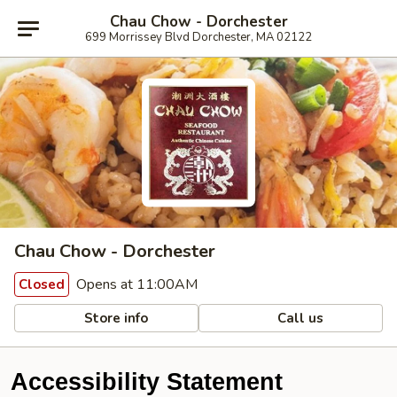
Chau Chow - Dorchester
699 Morrissey Blvd Dorchester, MA 02122
Chau Chow - Dorchester
Opens at 11:00AM
Closed
Store info
Call us
Accessibility Statement