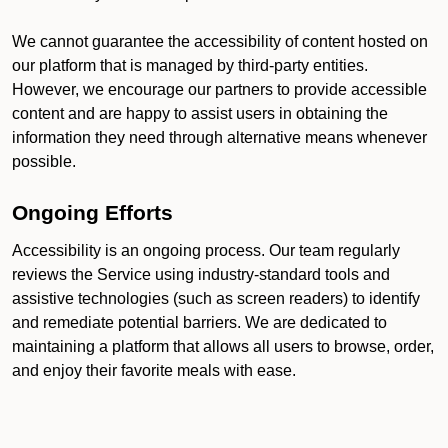
We cannot guarantee the accessibility of content hosted on
our platform that is managed by third-party entities.
However, we encourage our partners to provide accessible
content and are happy to assist users in obtaining the
information they need through alternative means whenever
possible.
Ongoing Efforts
Accessibility is an ongoing process. Our team regularly
reviews the Service using industry-standard tools and
assistive technologies (such as screen readers) to identify
and remediate potential barriers. We are dedicated to
maintaining a platform that allows all users to browse, order,
and enjoy their favorite meals with ease.