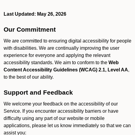
Last Updated: May 26, 2026
Our Commitment
We are committed to ensuring digital accessibility for people
with disabilities. We are continually improving the user
experience for everyone and applying the relevant
accessibility standards. We aim to conform to the
Web
Content Accessibility Guidelines (WCAG) 2.1, Level AA
,
to the best of our ability.
Support and Feedback
We welcome your feedback on the accessibility of our
Service. If you encounter accessibility barriers or have
difficulty using any part of our website or mobile
applications, please let us know immediately so that we can
assist you: