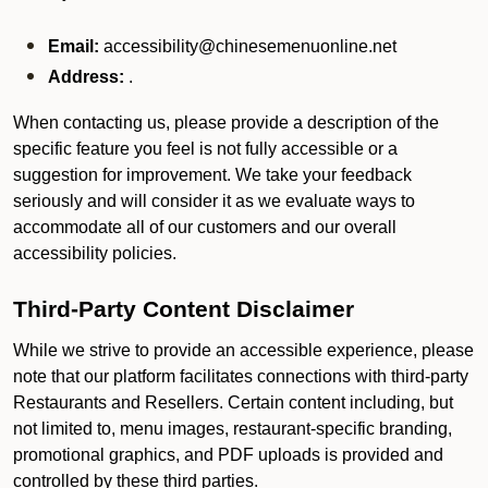
Email:
accessibility@chinesemenuonline.net
Address:
.
When contacting us, please provide a description of the
specific feature you feel is not fully accessible or a
suggestion for improvement. We take your feedback
seriously and will consider it as we evaluate ways to
accommodate all of our customers and our overall
accessibility policies.
Third-Party Content Disclaimer
While we strive to provide an accessible experience, please
note that our platform facilitates connections with third-party
Restaurants and Resellers. Certain content including, but
not limited to, menu images, restaurant-specific branding,
promotional graphics, and PDF uploads is provided and
controlled by these third parties.