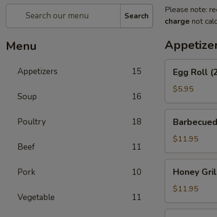
Please note: re
Search
charge
not calc
Appetize
Menu
Egg
Appetizers
15
Egg Roll (
Roll
(2)
$5.95
Soup
16
Barbecued
Poultry
18
Barbecued
Spareribs
$11.95
Beef
11
Honey
Honey Gril
Pork
10
Grill
Boneless
$11.95
Vegetable
11
Spareribs
Chicken