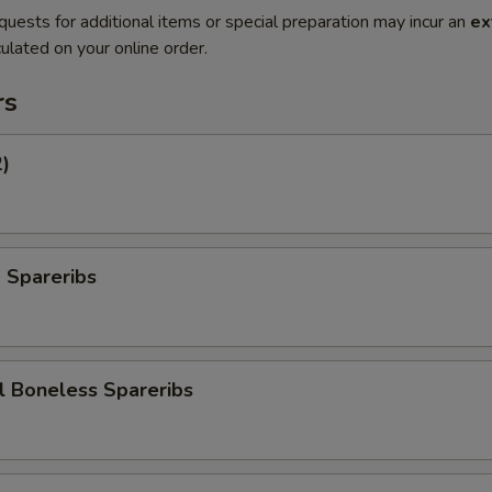
quests for additional items or special preparation may incur an
ex
ulated on your online order.
rs
2)
 Spareribs
l Boneless Spareribs