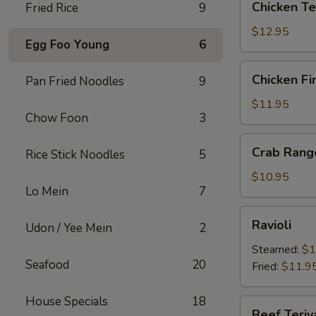
Chicken Te
Fried Rice
9
Teriyaki
$12.95
Egg Foo Young
6
Chicken
Chicken Fi
Pan Fried Noodles
9
Fingers
$11.95
Chow Foon
3
Crab
Crab Rang
Rice Stick Noodles
5
Rangoons
$10.95
Lo Mein
7
Ravioli
Ravioli
Udon / Yee Mein
2
Steamed:
$1
Seafood
20
Fried:
$11.9
House Specials
18
Beef
Beef Teriy