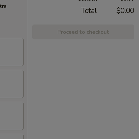
tra
Total
$0.00
Proceed to checkout