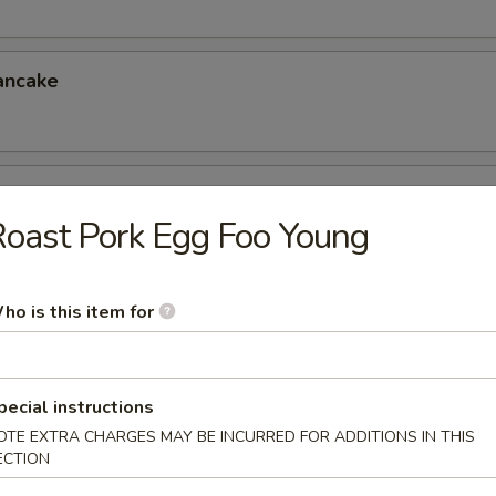
ancake
er (for 4)
oast Pork Egg Foo Young
eless Spareribs, Chicken Wings, Scallin Pancake
ho is this item for
er (for 6)
 Chicken Fingers, Crab Rangoon, Ravioli
6.95
pecial instructions
5
OTE EXTRA CHARGES MAY BE INCURRED FOR ADDITIONS IN THIS
ECTION