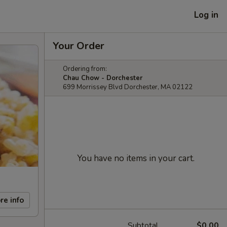
Log in
Your Order
Ordering from:
Chau Chow - Dorchester
699 Morrissey Blvd Dorchester, MA 02122
You have no items in your cart.
re info
Subtotal
$0.00