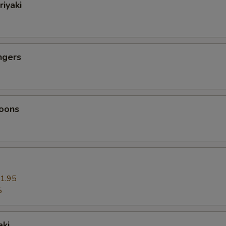
riyaki
ngers
oons
1.95
5
aki