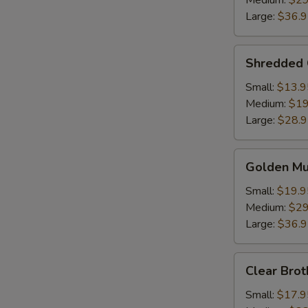
Medium:
$29
Soup
Large:
$36.
Shredded
Shredded 
Chicken
w.
Small:
$13.9
Fish
Medium:
$19
Maw
Large:
$28.
Golden
Golden M
Mushroom
Seafood
Small:
$19.9
Soup
Medium:
$29
Large:
$36.
Clear
Clear Brot
Broth
w.
Small:
$17.9