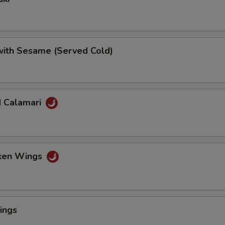
 with Sesame (Served Cold)
d Calamari
cken Wings
ings