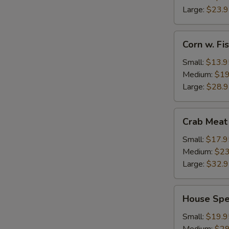
Large:
$23.
Corn
Corn w. F
w.
Fish
Small:
$13.9
Maw
Medium:
$19
Large:
$28.
Crab
Crab Meat
Meat
w.
Small:
$17.9
Fish
Medium:
$23
Maw
Large:
$32.
House
House Spe
Special
Seafood
Small:
$19.9
Thick