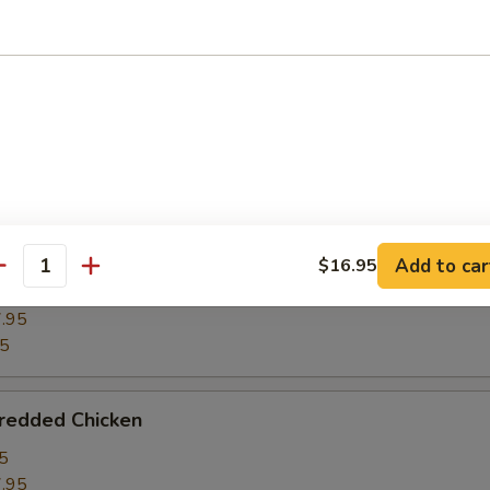
ghts w. Winter Melon
5
.95
95
ght w. Bean Curd
Add to car
$16.95
antity
5
.95
95
hredded Chicken
5
.95