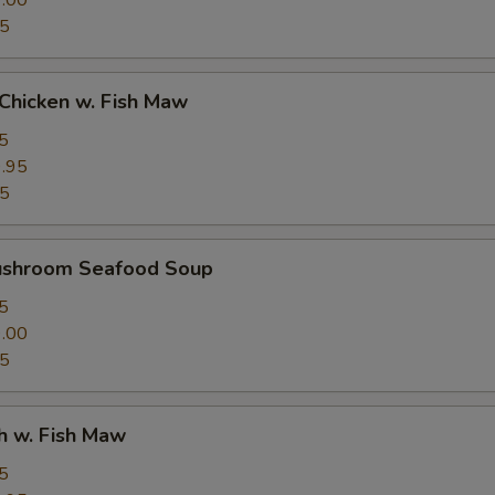
.00
95
Chicken w. Fish Maw
5
.95
95
ushroom Seafood Soup
5
.00
95
h w. Fish Maw
5