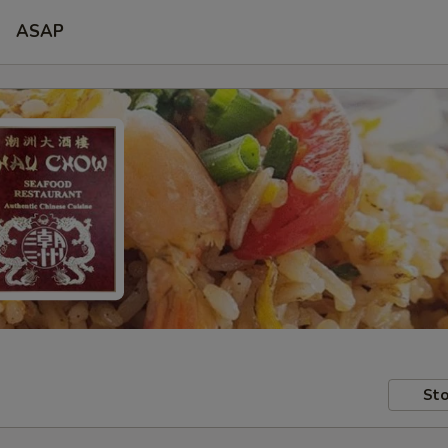
ASAP
Sto