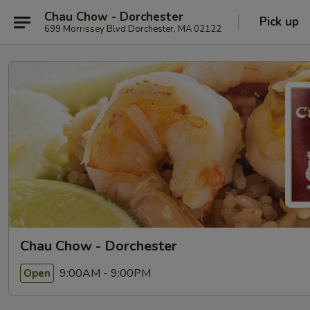
Chau Chow - Dorchester
Pick up
699 Morrissey Blvd Dorchester, MA 02122
Chau Chow - Dorchester
9:00AM - 9:00PM
Open