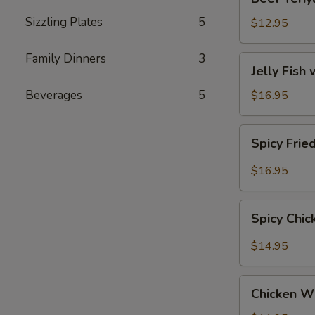
Teriyaki
Sizzling Plates
5
$12.95
Family Dinners
3
Jelly
Jelly Fish
Fish
with
Beverages
5
$16.95
Sesame
(Served
Spicy
Spicy Frie
Cold)
Fried
Calamari
$16.95
Spicy
Spicy Chi
Chicken
Wings
$14.95
Chicken
Chicken W
Wings