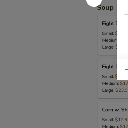
Soup
Eight
Eight Deli
Delights
w.
Small:
$12.9
Winter
Medium:
$17
Melon
Large:
$23.
Eight
Eight Deli
Delight
Qu
w.
Small:
$12.9
Bean
Medium:
$17
Curd
Large:
$23.
Corn
Corn w. S
w.
Shredded
Small:
$12.9
Chicken
Medium:
$17