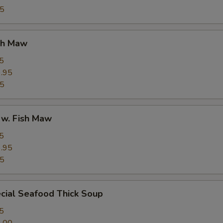
95
ish Maw
5
.95
95
 w. Fish Maw
5
.95
95
cial Seafood Thick Soup
5