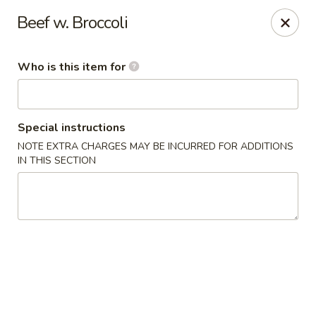
Chau Chow - Dorchester
Beef w. Broccoli
699 Morrissey Blvd Dorchester, MA 02122
Who is this item for
Pick up
ASAP
Special instructions
NOTE EXTRA CHARGES MAY BE INCURRED FOR ADDITIONS
IN THIS SECTION
Chau Chow - Dorchester
9:00AM - 9:00PM
Open
Store info
Call us