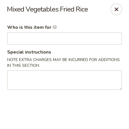
Chau Chow - Dorchester
Mixed Vegetables Fried Rice
699 Morrissey Blvd Dorchester, MA 02122
Who is this item for
Pick up
ASAP
Special instructions
NOTE EXTRA CHARGES MAY BE INCURRED FOR ADDITIONS
IN THIS SECTION
Chau Chow - Dorchester
9:00AM - 9:00PM
Open
Store info
Call us