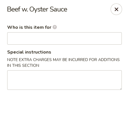
Chau Chow - Dorchester
Beef w. Oyster Sauce
699 Morrissey Blvd Dorchester, MA 02122
Who is this item for
Pick up
ASAP
Special instructions
NOTE EXTRA CHARGES MAY BE INCURRED FOR ADDITIONS
IN THIS SECTION
Chau Chow - Dorchester
11:00AM - 9:00PM
Open
Store info
Call us