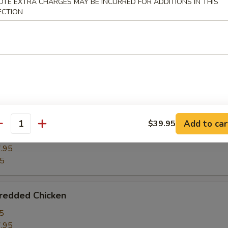
OTE EXTRA CHARGES MAY BE INCURRED FOR ADDITIONS IN THIS
ECTION
ghts w. Winter Melon
5
.95
95
ght w. Bean Curd
Add to car
$39.95
antity
5
.95
95
hredded Chicken
5
.95