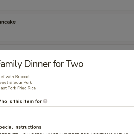
ancake
er (for 4)
amily Dinner for Two
eless Spareribs, Chicken Wings, Scallin Pancake
ef with Broccoli
eet & Sour Pork
ast Pork Fried Rice
er (for 6)
ho is this item for
 Chicken Fingers, Crab Rangoon, Ravioli
6.95
5
pecial instructions