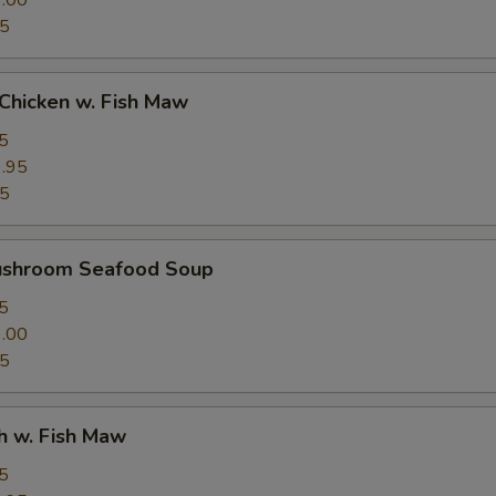
.00
95
Chicken w. Fish Maw
5
.95
95
ushroom Seafood Soup
5
.00
95
h w. Fish Maw
5