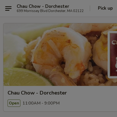
Chau Chow - Dorchester
Pick up
699 Morrissey Blvd Dorchester, MA 02122
Chau Chow - Dorchester
11:00AM - 9:00PM
Open