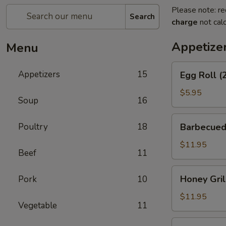
Please note: re
Search
charge
not calc
Appetize
Menu
Egg
Appetizers
15
Egg Roll (
Roll
(2)
$5.95
Soup
16
Barbecued
Poultry
18
Barbecued
Spareribs
$11.95
Beef
11
Honey
Honey Gril
Pork
10
Grill
Boneless
$11.95
Vegetable
11
Spareribs
Chicken