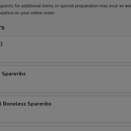
quests for additional items or special preparation may incur an
ex
ulated on your online order.
rs
2)
 Spareribs
l Boneless Spareribs