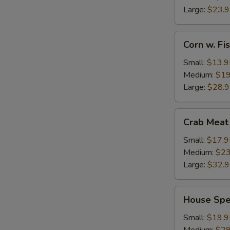
Large:
$23.
Corn
Corn w. F
w.
Fish
Small:
$13.9
Maw
Medium:
$19
Large:
$28.
Crab
Crab Meat
Meat
w.
Small:
$17.9
Fish
Medium:
$23
Maw
Large:
$32.
House
House Spe
Special
Seafood
Small:
$19.9
Thick