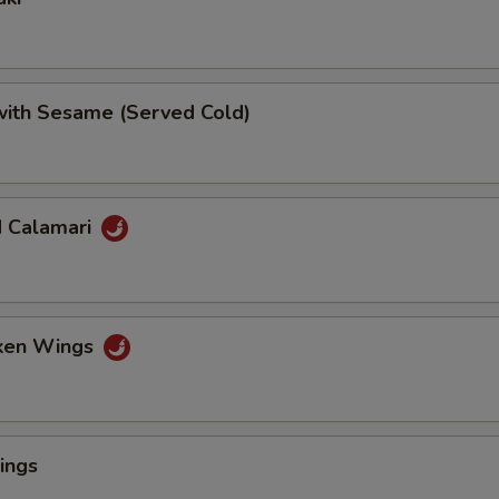
 with Sesame (Served Cold)
d Calamari
cken Wings
ings