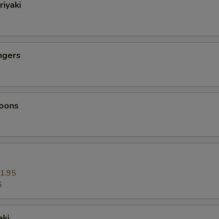
riyaki
ngers
oons
1.95
5
aki