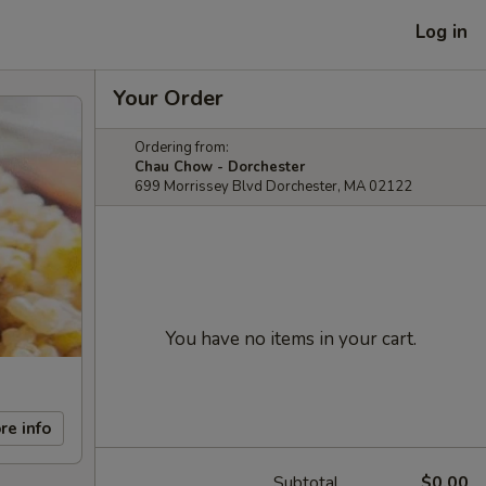
Log in
Your Order
Ordering from:
Chau Chow - Dorchester
699 Morrissey Blvd Dorchester, MA 02122
You have no items in your cart.
re info
Subtotal
$0.00