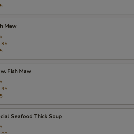
95
ish Maw
5
.95
95
 w. Fish Maw
5
.95
95
cial Seafood Thick Soup
5