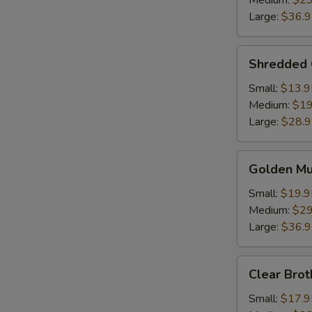
Medium:
$29
Soup
Large:
$36.
Shredded
Shredded 
Chicken
w.
Small:
$13.9
Fish
Medium:
$19
Maw
Large:
$28.
Golden
Golden M
Mushroom
Seafood
Small:
$19.9
Soup
Medium:
$29
Large:
$36.
Clear
Clear Brot
Broth
w.
Small:
$17.9