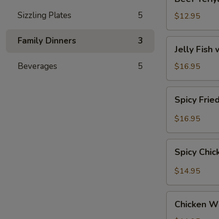
Teriyaki
Sizzling Plates
5
$12.95
Family Dinners
3
Jelly
Jelly Fish
Fish
with
Beverages
5
$16.95
Sesame
(Served
Spicy
Spicy Frie
Cold)
Fried
Calamari
$16.95
Spicy
Spicy Chi
Chicken
Wings
$14.95
Chicken
Chicken W
Wings