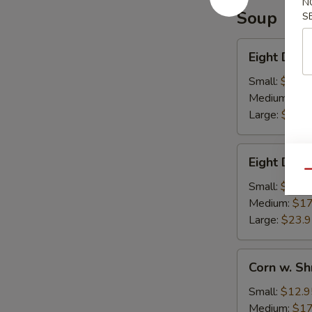
N
Soup
S
Eight
Eight Deli
Delights
w.
Small:
$12.9
Winter
Medium:
$17
Melon
Large:
$23.
Eight
Eight Deli
Delight
Qu
w.
Small:
$12.9
Bean
Medium:
$17
Curd
Large:
$23.
Corn
Corn w. S
w.
Shredded
Small:
$12.9
Chicken
Medium:
$17