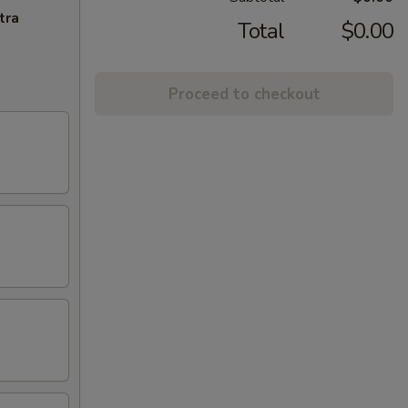
tra
Total
$0.00
Proceed to checkout