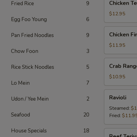
Chicken Te
Fried Rice
9
Teriyaki
$12.95
Egg Foo Young
6
Chicken
Chicken Fi
Pan Fried Noodles
9
Fingers
$11.95
Chow Foon
3
Crab
Crab Rang
Rice Stick Noodles
5
Rangoons
$10.95
Lo Mein
7
Ravioli
Ravioli
Udon / Yee Mein
2
Steamed:
$1
Seafood
20
Fried:
$11.9
House Specials
18
Beef
Beef Teriy