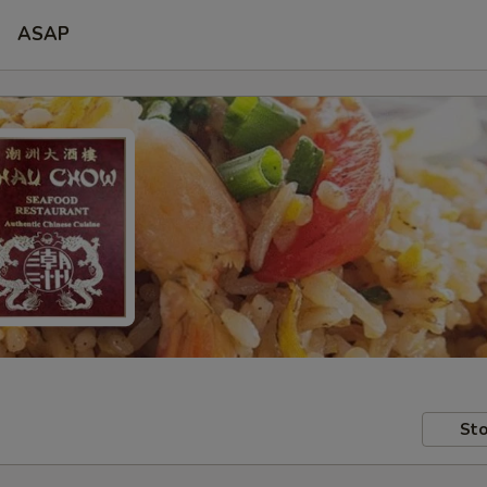
ASAP
Sto