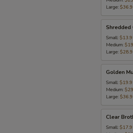
Medium:
$29
Soup
Large:
$36.
Shredded
Shredded 
Chicken
w.
Small:
$13.9
Fish
Medium:
$19
Maw
Large:
$28.
Golden
Golden M
Mushroom
Seafood
Small:
$19.9
Soup
Medium:
$29
Large:
$36.
Clear
Clear Brot
Broth
w.
Small:
$17.9