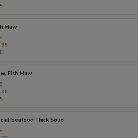
95
ish Maw
5
.95
95
 w. Fish Maw
5
.95
95
cial Seafood Thick Soup
5