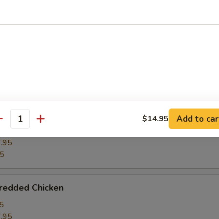
ghts w. Winter Melon
5
.95
95
ght w. Bean Curd
Add to car
$14.95
antity
5
.95
95
hredded Chicken
5
.95