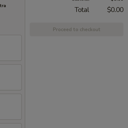
tra
Total
$0.00
Proceed to checkout