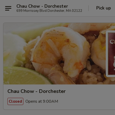
Chau Chow - Dorchester
Pick up
699 Morrissey Blvd Dorchester, MA 02122
Chau Chow - Dorchester
Opens at 9:00AM
Closed