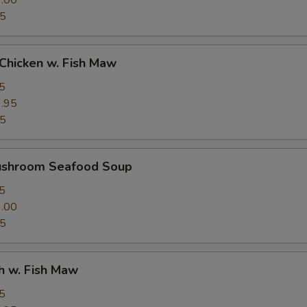
.00
95
Chicken w. Fish Maw
5
.95
95
ushroom Seafood Soup
5
.00
95
h w. Fish Maw
5