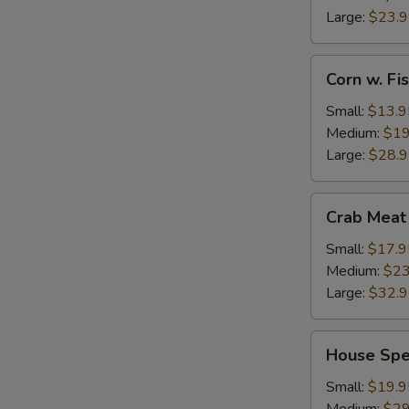
Large:
$23.
Corn
Corn w. F
w.
Fish
Small:
$13.9
Maw
Medium:
$19
Large:
$28.
Crab
Crab Meat
Meat
w.
Small:
$17.9
Fish
Medium:
$23
Maw
Large:
$32.
House
House Spe
Special
Seafood
Small:
$19.9
Thick