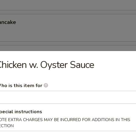
ancake
er (for 4)
hicken w. Oyster Sauce
eless Spareribs, Chicken Wings, Scallin Pancake
ho is this item for
er (for 6)
 Chicken Fingers, Crab Rangoon, Ravioli
6.95
pecial instructions
5
OTE EXTRA CHARGES MAY BE INCURRED FOR ADDITIONS IN THIS
ECTION