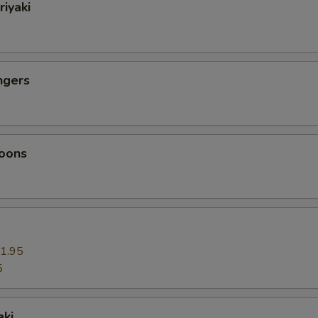
riyaki
ngers
oons
1.95
5
aki