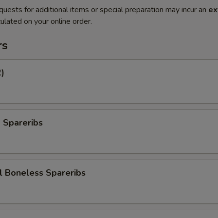
quests for additional items or special preparation may incur an
ex
ulated on your online order.
rs
2)
 Spareribs
l Boneless Spareribs