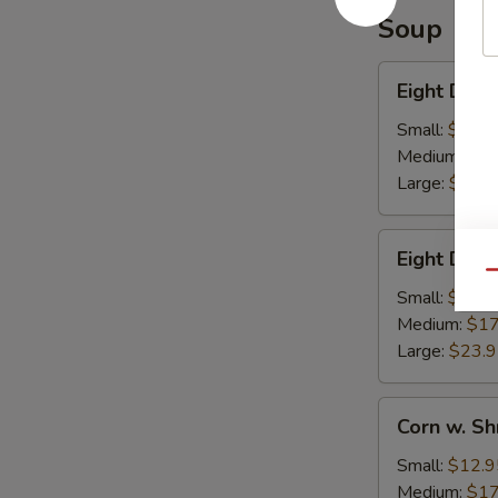
Soup
Eight
Eight Deli
Delights
w.
Small:
$12.9
Winter
Medium:
$17
Melon
Large:
$23.
Eight
Eight Deli
Delight
Qu
w.
Small:
$12.9
Bean
Medium:
$17
Curd
Large:
$23.
Corn
Corn w. S
w.
Shredded
Small:
$12.9
Chicken
Medium:
$17