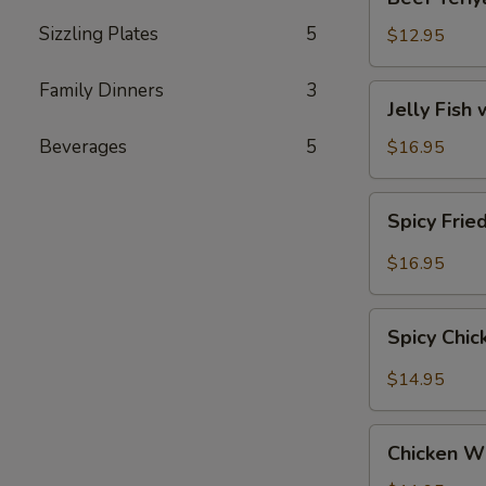
Teriyaki
Sizzling Plates
5
$12.95
Family Dinners
3
Jelly
Jelly Fish
Fish
with
Beverages
5
$16.95
Sesame
(Served
Spicy
Spicy Frie
Cold)
Fried
Calamari
$16.95
Spicy
Spicy Chi
Chicken
Wings
$14.95
Chicken
Chicken W
Wings