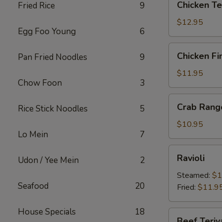
Chicken Te
Fried Rice
9
Teriyaki
$12.95
Egg Foo Young
6
Chicken
Chicken Fi
Pan Fried Noodles
9
Fingers
$11.95
Chow Foon
3
Crab
Crab Rang
Rice Stick Noodles
5
Rangoons
$10.95
Lo Mein
7
Ravioli
Ravioli
Udon / Yee Mein
2
Steamed:
$1
Seafood
20
Fried:
$11.9
House Specials
18
Beef
Beef Teriy