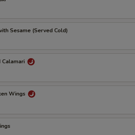
 with Sesame (Served Cold)
d Calamari
cken Wings
ings