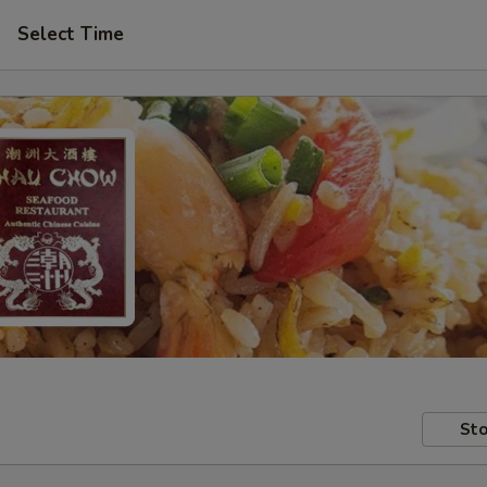
Select Time
Sto