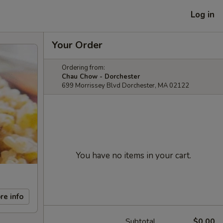
Log in
Your Order
Ordering from:
Chau Chow - Dorchester
699 Morrissey Blvd Dorchester, MA 02122
You have no items in your cart.
re info
Subtotal
$0.00