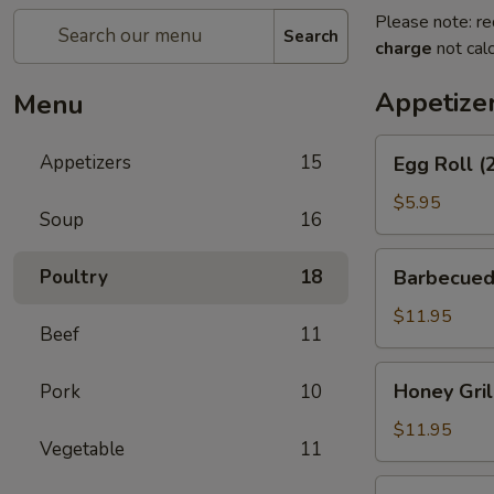
Please note: re
Search
charge
not calc
Appetize
Menu
Egg
Appetizers
15
Egg Roll (
Roll
(2)
$5.95
Soup
16
Barbecued
Poultry
18
Barbecued
Spareribs
$11.95
Beef
11
Honey
Honey Gril
Pork
10
Grill
Boneless
$11.95
Vegetable
11
Spareribs
Chicken