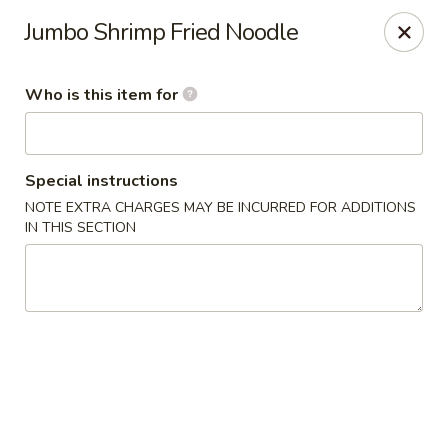
Chau Chow - Dorchester
Jumbo Shrimp Fried Noodle
699 Morrissey Blvd Dorchester, MA 02122
Who is this item for
Pick up
Select Time
Special instructions
NOTE EXTRA CHARGES MAY BE INCURRED FOR ADDITIONS
IN THIS SECTION
Chau Chow - Dorchester
Opens at 11:00AM
Closed
Store info
Call us