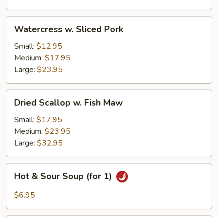
Watercress
Watercress w. Sliced Pork
w.
Sliced
Small:
$12.95
Pork
Medium:
$17.95
Large:
$23.95
Dried
Dried Scallop w. Fish Maw
Scallop
w.
Small:
$17.95
Fish
Medium:
$23.95
Maw
Large:
$32.95
Hot
Hot & Sour Soup (for 1)
&
Sour
$6.95
Soup
(for