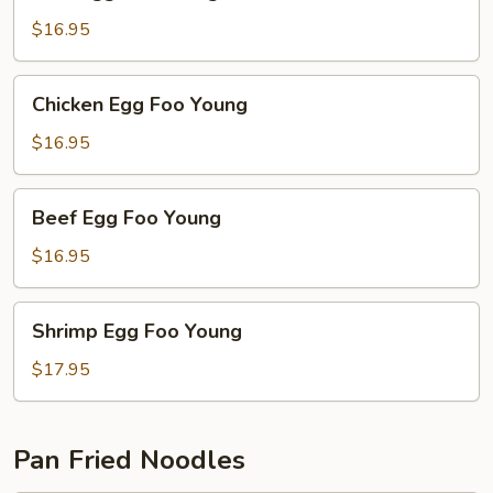
Egg
Foo
$16.95
Young
Chicken
Chicken Egg Foo Young
Egg
Foo
$16.95
Young
Beef
Beef Egg Foo Young
Egg
Foo
$16.95
Young
Shrimp
Shrimp Egg Foo Young
Egg
Foo
$17.95
Young
Pan Fried Noodles