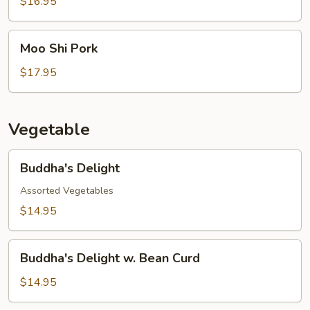
w.
$16.95
Pea
Pod
Moo
Moo Shi Pork
Shi
Pork
$17.95
Vegetable
Buddha's
Buddha's Delight
Delight
Assorted Vegetables
$14.95
Buddha's
Buddha's Delight w. Bean Curd
Delight
w.
$14.95
Bean