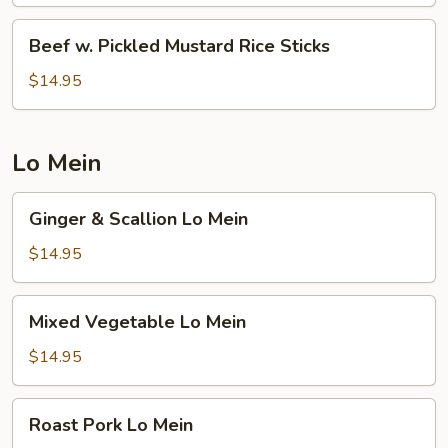
Vegetable
Rice
Beef
Beef w. Pickled Mustard Rice Sticks
Sticks
w.
Pickled
$14.95
Mustard
Rice
Sticks
Lo Mein
Ginger
Ginger & Scallion Lo Mein
&
Scallion
$14.95
Lo
Mein
Mixed
Mixed Vegetable Lo Mein
Vegetable
Lo
$14.95
Mein
Roast
Roast Pork Lo Mein
Pork