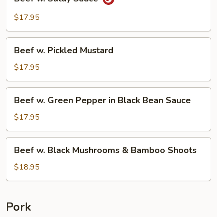
w.
Satay
$17.95
Sauce
Beef
Beef w. Pickled Mustard
w.
Pickled
$17.95
Mustard
Beef
Beef w. Green Pepper in Black Bean Sauce
w.
Green
$17.95
Pepper
in
Beef
Beef w. Black Mushrooms & Bamboo Shoots
Black
w.
Bean
Black
$18.95
Sauce
Mushrooms
&
Bamboo
Pork
Shoots