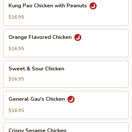
Kung
Kung Pao Chicken with Peanuts
Pao
Chicken
$16.95
with
Peanuts
Orange
Orange Flavored Chicken
Flavored
Chicken
$16.95
Sweet
Sweet & Sour Chicken
&
Sour
$16.95
Chicken
General
General Gau's Chicken
Gau's
Chicken
$16.95
Crispy
Crispy Sesame Chicken