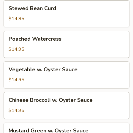
Curd
Stewed
Stewed Bean Curd
Bean
Curd
$14.95
Poached
Poached Watercress
Watercress
$14.95
Vegetable
Vegetable w. Oyster Sauce
w.
Oyster
$14.95
Sauce
Chinese
Chinese Broccoli w. Oyster Sauce
Broccoli
w.
$14.95
Oyster
Sauce
Mustard
Mustard Green w. Oyster Sauce