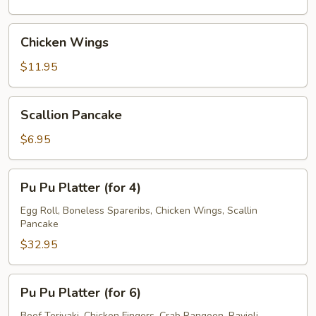
Chicken
Chicken Wings
Wings
$11.95
Scallion
Scallion Pancake
Pancake
$6.95
Pu
Pu Pu Platter (for 4)
Pu
Platter
Egg Roll, Boneless Spareribs, Chicken Wings, Scallin
Pancake
(for
4)
$32.95
Pu
Pu Pu Platter (for 6)
Pu
Beef Teriyaki, Chicken Fingers, Crab Rangoon, Ravioli