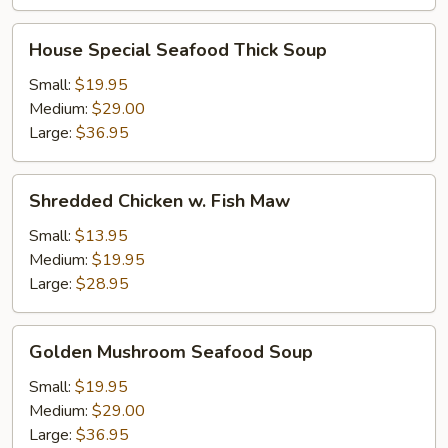
House
House Special Seafood Thick Soup
Special
Seafood
Small:
$19.95
Thick
Medium:
$29.00
Soup
Large:
$36.95
Shredded
Shredded Chicken w. Fish Maw
Chicken
w.
Small:
$13.95
Fish
Medium:
$19.95
Maw
Large:
$28.95
Golden
Golden Mushroom Seafood Soup
Mushroom
Seafood
Small:
$19.95
Soup
Medium:
$29.00
Large:
$36.95