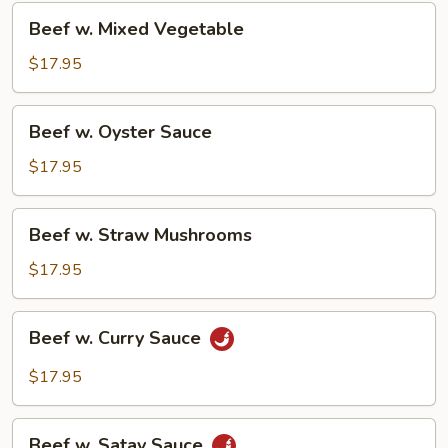
Beef
Beef w. Mixed Vegetable
w.
Mixed
$17.95
Vegetable
Beef
Beef w. Oyster Sauce
w.
Oyster
$17.95
Sauce
Beef
Beef w. Straw Mushrooms
w.
Straw
$17.95
Mushrooms
Beef
Beef w. Curry Sauce
w.
Curry
$17.95
Sauce
Beef
Beef w. Satay Sauce