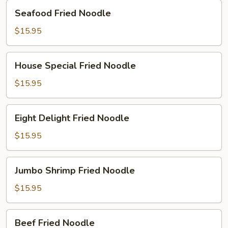
Seafood
Seafood Fried Noodle
Fried
Noodle
$15.95
House
House Special Fried Noodle
Special
Fried
$15.95
Noodle
Eight
Eight Delight Fried Noodle
Delight
Fried
$15.95
Noodle
Jumbo
Jumbo Shrimp Fried Noodle
Shrimp
Fried
$15.95
Noodle
Beef
Beef Fried Noodle
Fried