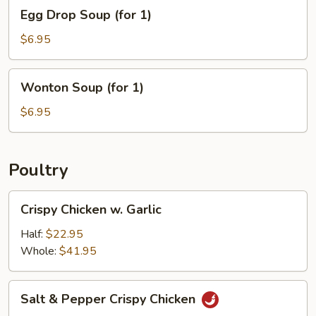
Egg
1)
Egg Drop Soup (for 1)
Drop
Soup
$6.95
(for
1)
Wonton
Wonton Soup (for 1)
Soup
(for
$6.95
1)
Poultry
Crispy
Crispy Chicken w. Garlic
Chicken
w.
Half:
$22.95
Garlic
Whole:
$41.95
Salt
Salt & Pepper Crispy Chicken
&