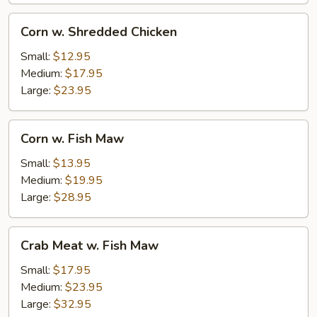
Corn
Corn w. Shredded Chicken
w.
Shredded
Small:
$12.95
Chicken
Medium:
$17.95
Large:
$23.95
Corn
Corn w. Fish Maw
w.
Fish
Small:
$13.95
Maw
Medium:
$19.95
Large:
$28.95
Crab
Crab Meat w. Fish Maw
Meat
w.
Small:
$17.95
Fish
Medium:
$23.95
Maw
Large:
$32.95