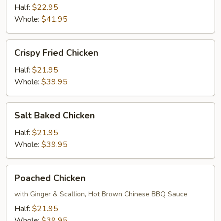
Pepper
Half:
$22.95
Crispy
Whole:
$41.95
Chicken
Crispy
Crispy Fried Chicken
Fried
Chicken
Half:
$21.95
Whole:
$39.95
Salt
Salt Baked Chicken
Baked
Chicken
Half:
$21.95
Whole:
$39.95
Poached
Poached Chicken
Chicken
with Ginger & Scallion, Hot Brown Chinese BBQ Sauce
Half:
$21.95
Whole:
$39.95