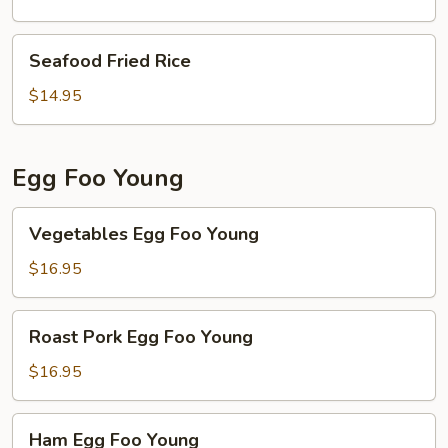
Egg
white
Seafood
Seafood Fried Rice
Fried
Fried
Rice
Rice
$14.95
Egg Foo Young
Vegetables
Vegetables Egg Foo Young
Egg
Foo
$16.95
Young
Roast
Roast Pork Egg Foo Young
Pork
Egg
$16.95
Foo
Young
Ham
Ham Egg Foo Young