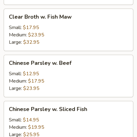
Clear
Clear Broth w. Fish Maw
Broth
w.
Small:
$17.95
Fish
Medium:
$23.95
Maw
Large:
$32.95
Chinese
Chinese Parsley w. Beef
Parsley
w.
Small:
$12.95
Beef
Medium:
$17.95
Large:
$23.95
Chinese
Chinese Parsley w. Sliced Fish
Parsley
w.
Small:
$14.95
Sliced
Medium:
$19.95
Fish
Large:
$25.95