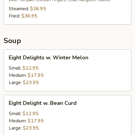
Platter
(for
Steamed:
$36.95
6)
Fried:
$36.95
Soup
Eight
Eight Delights w. Winter Melon
Delights
w.
Small:
$12.95
Winter
Medium:
$17.95
Melon
Large:
$23.95
Eight
Eight Delight w. Bean Curd
Delight
w.
Small:
$12.95
Bean
Medium:
$17.95
Curd
Large:
$23.95