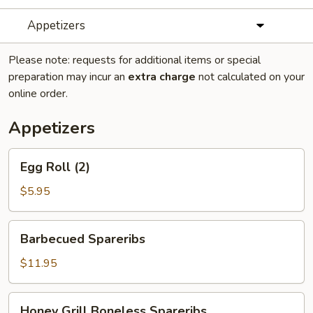
Appetizers
Please note: requests for additional items or special
preparation may incur an
extra charge
not calculated on your
online order.
Appetizers
Egg
Egg Roll (2)
Roll
(2)
$5.95
Barbecued
Barbecued Spareribs
Spareribs
$11.95
Honey
Honey Grill Boneless Spareribs