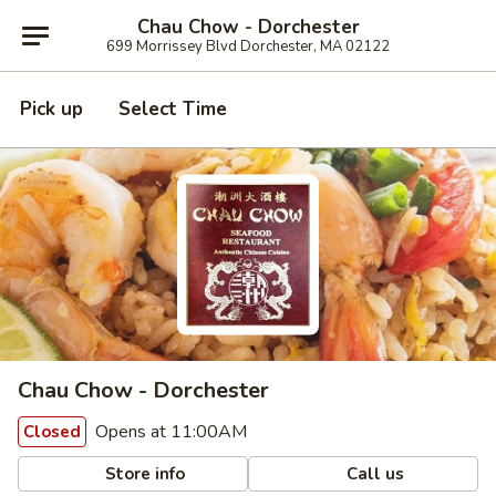
Chau Chow - Dorchester
699 Morrissey Blvd Dorchester, MA 02122
Pick up
Select Time
Chau Chow - Dorchester
Opens at 11:00AM
Closed
Store info
Call us