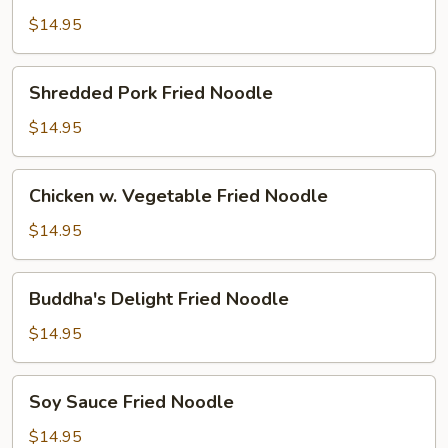
Noodle
$14.95
Shredded
Shredded Pork Fried Noodle
Pork
Fried
$14.95
Noodle
Chicken
Chicken w. Vegetable Fried Noodle
w.
Vegetable
$14.95
Fried
Noodle
Buddha's
Buddha's Delight Fried Noodle
Delight
Fried
$14.95
Noodle
Soy
Soy Sauce Fried Noodle
Sauce
Fried
$14.95