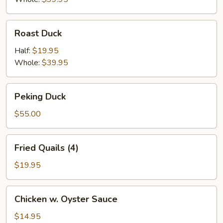
Roast
Roast Duck
Duck
Half:
$19.95
Whole:
$39.95
Peking
Peking Duck
Duck
$55.00
Fried
Fried Quails (4)
Quails
(4)
$19.95
Chicken
Chicken w. Oyster Sauce
w.
Oyster
$14.95