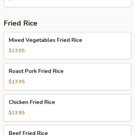
and
Bamboo
Fungus
Fried Rice
Mixed
Mixed Vegetables Fried Rice
Vegetables
Fried
$13.95
Rice
Roast
Roast Pork Fried Rice
Pork
Fried
$13.95
Rice
Chicken
Chicken Fried Rice
Fried
Rice
$13.95
Beef
Beef Fried Rice