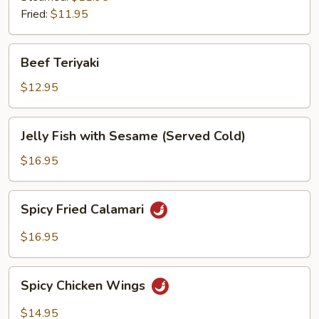
Fried:
$11.95
Beef
Beef Teriyaki
Teriyaki
$12.95
Jelly
Jelly Fish with Sesame (Served Cold)
Fish
with
$16.95
Sesame
(Served
Spicy
Spicy Fried Calamari
Cold)
Fried
Calamari
$16.95
Spicy
Spicy Chicken Wings
Chicken
Wings
$14.95