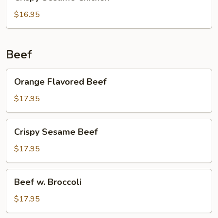
Sesame
Chicken
$16.95
Beef
Orange
Orange Flavored Beef
Flavored
Beef
$17.95
Crispy
Crispy Sesame Beef
Sesame
Beef
$17.95
Beef
Beef w. Broccoli
w.
Broccoli
$17.95