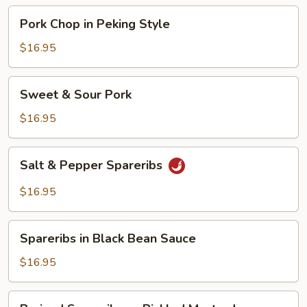
Pork
Pork Chop in Peking Style
Chop
in
$16.95
Peking
Style
Sweet
Sweet & Sour Pork
&
Sour
$16.95
Pork
Salt
Salt & Pepper Spareribs
&
Pepper
$16.95
Spareribs
Spareribs
Spareribs in Black Bean Sauce
in
Black
$16.95
Bean
Sauce
Braised