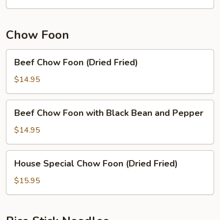
Noodle
Chow Foon
Beef
Beef Chow Foon (Dried Fried)
Chow
Foon
$14.95
(Dried
Fried)
Beef
Beef Chow Foon with Black Bean and Pepper
Chow
Foon
$14.95
with
Black
House
House Special Chow Foon (Dried Fried)
Bean
Special
and
Chow
$15.95
Pepper
Foon
(Dried
Fried)