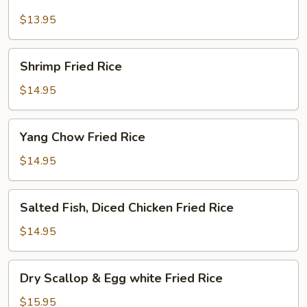
Fried
Rice
$13.95
Shrimp
Shrimp Fried Rice
Fried
Rice
$14.95
Yang
Yang Chow Fried Rice
Chow
Fried
$14.95
Rice
Salted
Salted Fish, Diced Chicken Fried Rice
Fish,
Diced
$14.95
Chicken
Fried
Dry
Dry Scallop & Egg white Fried Rice
Rice
Scallop
&
$15.95