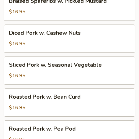
Braised Spareribs w. Pickled Mustard
Spareribs
w.
$16.95
Pickled
Mustard
Diced
Diced Pork w. Cashew Nuts
Pork
w.
$16.95
Cashew
Nuts
Sliced
Sliced Pork w. Seasonal Vegetable
Pork
w.
$16.95
Seasonal
Vegetable
Roasted
Roasted Pork w. Bean Curd
Pork
w.
$16.95
Bean
Curd
Roasted
Roasted Pork w. Pea Pod
Pork