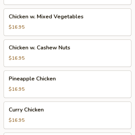
Sauce
Chicken
Chicken w. Mixed Vegetables
w.
Mixed
$16.95
Vegetables
Chicken
Chicken w. Cashew Nuts
w.
Cashew
$16.95
Nuts
Pineapple
Pineapple Chicken
Chicken
$16.95
Curry
Curry Chicken
Chicken
$16.95