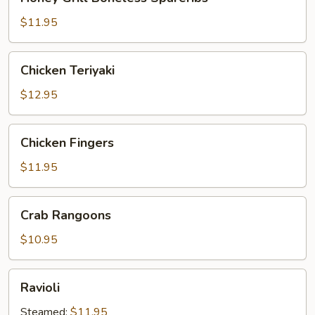
Grill
Boneless
$11.95
Spareribs
Chicken
Chicken Teriyaki
Teriyaki
$12.95
Chicken
Chicken Fingers
Fingers
$11.95
Crab
Crab Rangoons
Rangoons
$10.95
Ravioli
Ravioli
Steamed:
$11.95