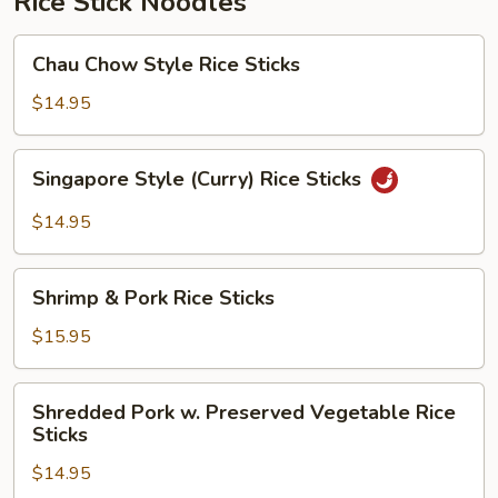
Rice Stick Noodles
Chau
Chau Chow Style Rice Sticks
Chow
Style
$14.95
Rice
Sticks
Singapore
Singapore Style (Curry) Rice Sticks
Style
(Curry)
$14.95
Rice
Sticks
Shrimp
Shrimp & Pork Rice Sticks
&
Pork
$15.95
Rice
Sticks
Shredded
Shredded Pork w. Preserved Vegetable Rice
Pork
Sticks
w.
$14.95
Preserved