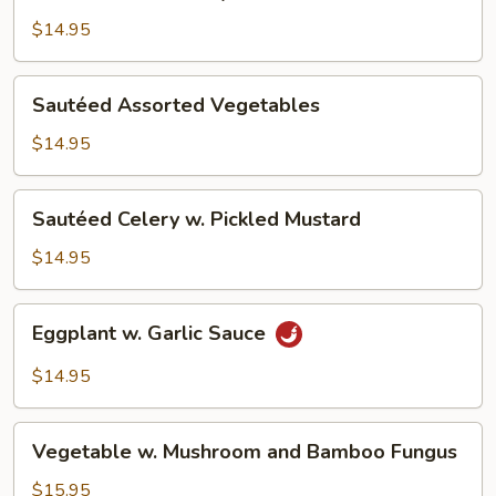
Green
w.
$14.95
Oyster
Sauce
Sautéed
Sautéed Assorted Vegetables
Assorted
Vegetables
$14.95
Sautéed
Sautéed Celery w. Pickled Mustard
Celery
w.
$14.95
Pickled
Mustard
Eggplant
Eggplant w. Garlic Sauce
w.
Garlic
$14.95
Sauce
Vegetable
Vegetable w. Mushroom and Bamboo Fungus
w.
Mushroom
$15.95