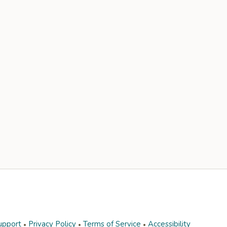
upport
Privacy Policy
Terms of Service
Accessibility