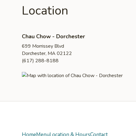
Location
Chau Chow - Dorchester
699 Morrissey Blvd
Dorchester, MA 02122
(617) 288-8188
Yelp
Home
Menu
Location & Hours
Contact