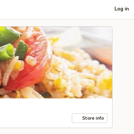
Log in
Store info