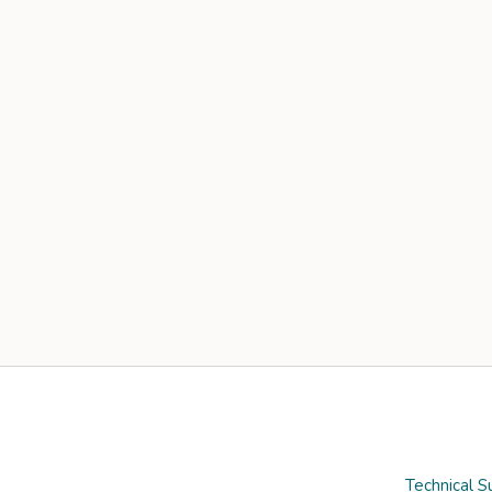
Technical S