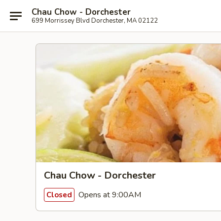
Chau Chow - Dorchester
699 Morrissey Blvd Dorchester, MA 02122
Chau Chow - Dorchester
Opens at 9:00AM
Closed